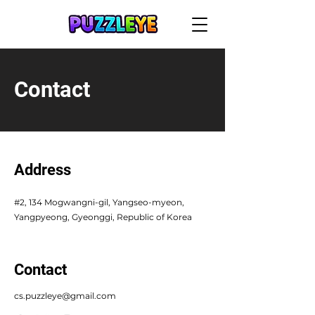
Contact
Address
#2, 134 Mogwangni-gil, Yangseo-myeon,
Yangpyeong, Gyeonggi, Republic of Korea
Contact
cs.puzzleye@gmail.com